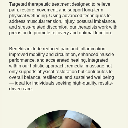
Targeted therapeutic treatment designed to relieve
pain, restore movement, and support long-term
physical wellbeing. Using advanced techniques to
address muscular tension, injury, postural imbalance,
and stress-related discomfort, our therapists work with
precision to promote recovery and optimal function.
Benefits include reduced pain and inflammation,
improved mobility and circulation, enhanced muscle
performance, and accelerated healing. Integrated
within our holistic approach, remedial massage not
only supports physical restoration but contributes to
overall balance, resilience, and sustained wellbeing
— ideal for individuals seeking high-quality, results-
driven care.