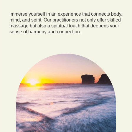
Immerse yourself in an experience that connects body,
mind, and spirit. Our practitioners not only offer skilled
massage but also a spiritual touch that deepens your
sense of harmony and connection.