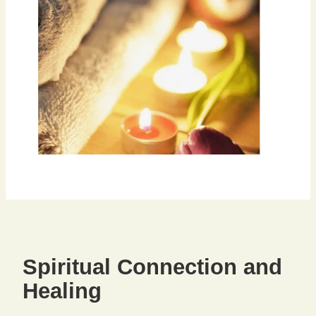
Spiritual Connection and
Healing