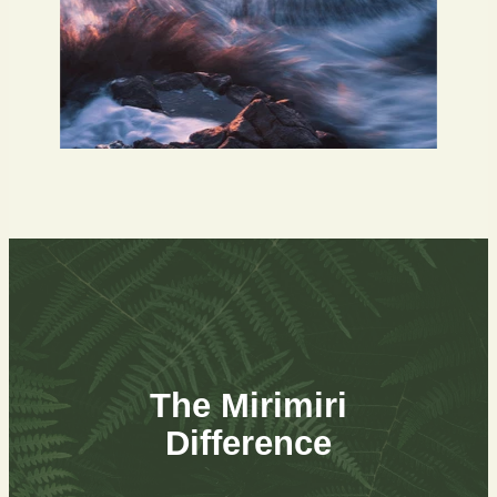
The Mirimiri
Difference