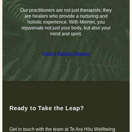
Our practitioners are not just therapists; they
are healers who provide a nurturing and
holistic experience. With Mirimiri, you
rejuvenate not just your body, but also your
mind and spirit.
Book a Mirimiri Massage
Ready to Take the Leap?
Get in touch with the team at Te Ara Hōu Wellbeing