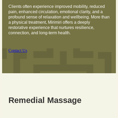
Clients often experience improved mobility, reduced
pain, enhanced circulation, emotional clarity, and a
profound sense of relaxation and wellbeing. More than
a physical treatment, Mirimiri offers a deeply
restorative experience that nurtures resilience,
connection, and long-term health.
Contact Us
Remedial Massage