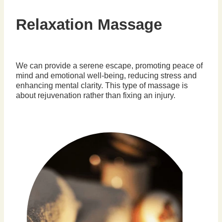
Relaxation Massage
We can provide a serene escape, promoting peace of
mind and emotional well-being, reducing stress and
enhancing mental clarity. This type of massage is
about rejuvenation rather than fixing an injury.