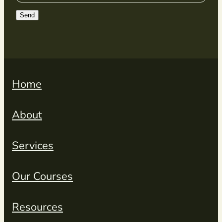
Send
Home
About
Services
Our Courses
Resources