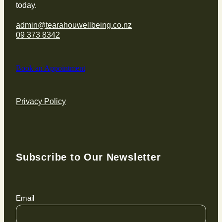
today.
admin@tearahouwellbeing.co.nz
09 373 8342
Book an Appointment
Privacy Policy
Subscribe to Our Newsletter
Email