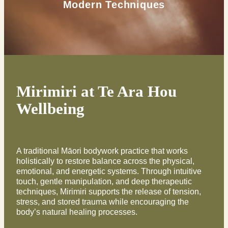
Modern Techniques
Exercise
Mirimiri at Te Ara Hou
Wellbeing
A traditional Māori bodywork practice that works
holistically to restore balance across the physical,
emotional, and energetic systems. Through intuitive
touch, gentle manipulation, and deep therapeutic
techniques, Mirimiri supports the release of tension,
stress, and stored trauma while encouraging the
body’s natural healing processes.