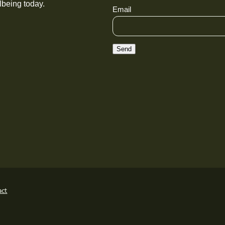
lbeing today.
Email
Send
act