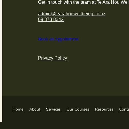
Get in touch with the team at Te Ara Hōu Wel
admin@tearahouwellbeing.co.nz
09 373 8342
Book an Appointment
Privacy Policy
Home
About
Services
Our Courses
Resources
Cont