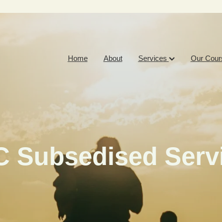
Home
About
Services
Our Cour
 Subsedised Serv