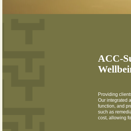
ACC-Sub
Wellbei
Providing clients
Our integrated 
function, and p
such as remedia
cost, allowing f