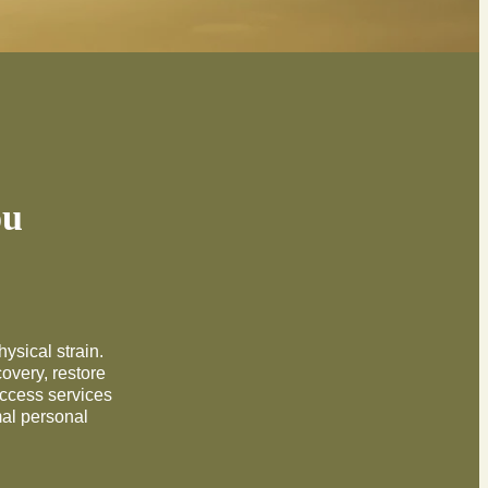
ou
hysical strain.
overy, restore
access services
mal personal