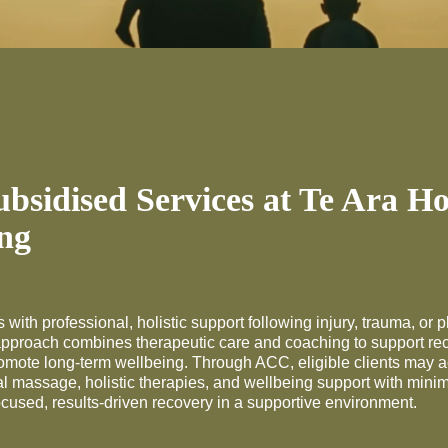
sidised Services at Te Ara H
ng
 with professional, holistic support following injury, trauma, or p
approach combines therapeutic care and coaching to support rec
romote long-term wellbeing. Through ACC, eligible clients may 
l massage, holistic therapies, and wellbeing support with mini
ocused, results-driven recovery in a supportive environment.