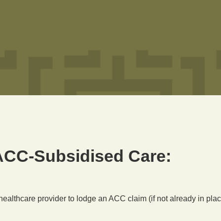
ACC-Subsidised Care:
 healthcare provider to lodge an ACC claim (if not already in plac