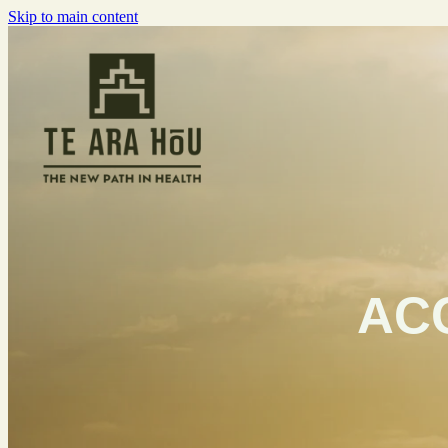
Skip to main content
ACC