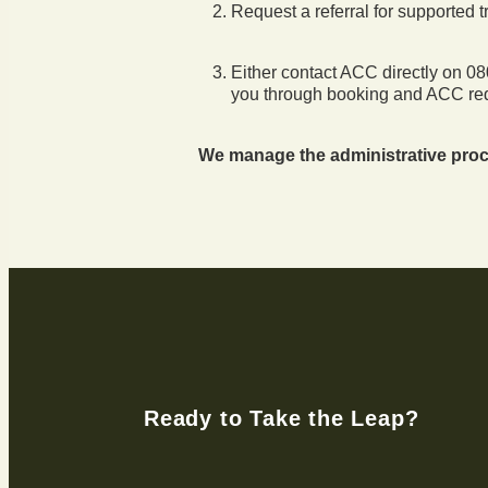
Request a referral for supported 
Either contact ACC directly on 
you through booking and ACC re
We manage the administrative proc
Ready to Take the Leap?