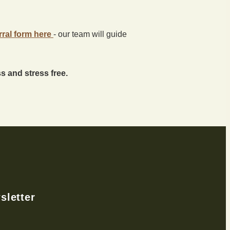
rral form here
- our team will guide
 and stress free.
sletter