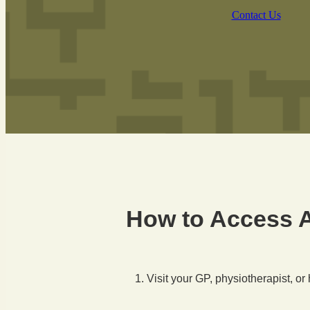
Contact Us
How to Access 
Visit your GP, physiotherapist, or