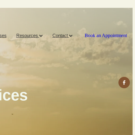
ses
Resources
Contact
Book an Appointment
ices