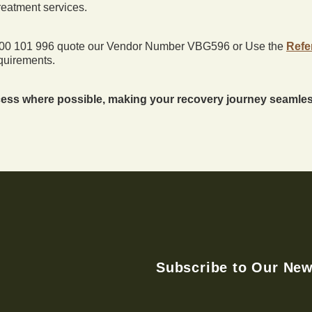
treatment services.
0800 101 996 quote our Vendor Number VBG596 or Use the
Refe
quirements.
ess where possible, making your recovery journey seamless
Subscribe to Our New