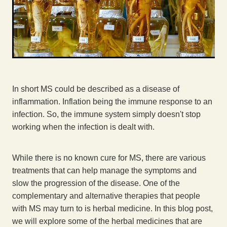
In short MS could be described as a disease of
inflammation. Inflation being the immune response to an
infection. So, the immune system simply doesn't stop
working when the infection is dealt with.
While there is no known cure for MS, there are various
treatments that can help manage the symptoms and
slow the progression of the disease. One of the
complementary and alternative therapies that people
with MS may turn to is herbal medicine. In this blog post,
we will explore some of the herbal medicines that are