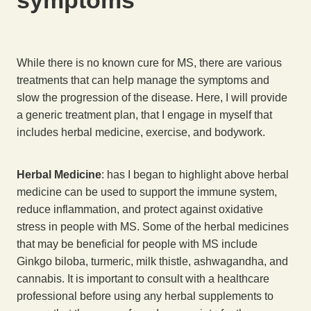
While there is no known cure for MS, there are various
treatments that can help manage the symptoms and
slow the progression of the disease. Here, I will provide
a generic treatment plan, that I engage in myself that
includes herbal medicine, exercise, and bodywork.
Herbal Medicine
: has I began to highlight above herbal
medicine can be used to support the immune system,
reduce inflammation, and protect against oxidative
stress in people with MS. Some of the herbal medicines
that may be beneficial for people with MS include
Ginkgo biloba, turmeric, milk thistle, ashwagandha, and
cannabis. It is important to consult with a healthcare
professional before using any herbal supplements to