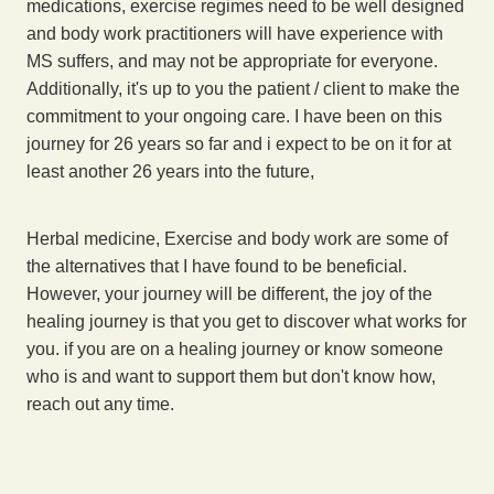
medications, exercise regimes need to be well designed
and body work practitioners will have experience with
MS suffers, and may not be appropriate for everyone.
Additionally, it's up to you the patient / client to make the
commitment to your ongoing care. I have been on this
journey for 26 years so far and i expect to be on it for at
least another 26 years into the future,
Herbal medicine, Exercise and body work are some of
the alternatives that I have found to be beneficial.
However, your journey will be different, the joy of the
healing journey is that you get to discover what works for
you. if you are on a healing journey or know someone
who is and want to support them but don't know how,
reach out any time.