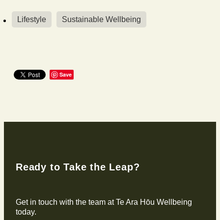
Lifestyle
Sustainable Wellbeing
Save
Ready to Take the Leap?
Get in touch with the team at Te Ara Hōu Wellbeing
today.