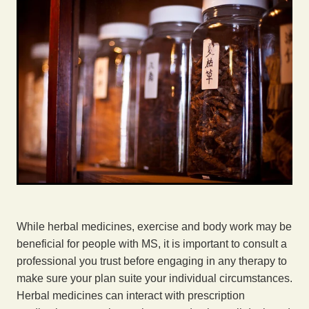
While herbal medicines, exercise and body work may be
beneficial for people with MS, it is important to consult a
professional you trust before engaging in any therapy to
make sure your plan suite your individual circumstances.
Herbal medicines can interact with prescription