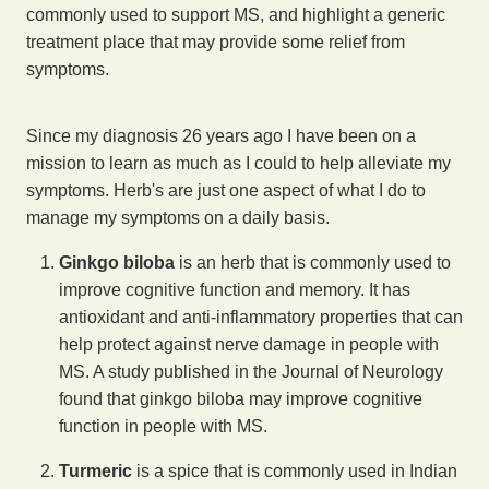
commonly used to support MS, and highlight a generic
treatment place that may provide some relief from
symptoms.
Since my diagnosis 26 years ago I have been on a
mission to learn as much as I could to help alleviate my
symptoms. Herb's are just one aspect of what I do to
manage my symptoms on a daily basis.
Ginkgo biloba
is an herb that is commonly used to
improve cognitive function and memory. It has
antioxidant and anti-inflammatory properties that can
help protect against nerve damage in people with
MS. A study published in the Journal of Neurology
found that ginkgo biloba may improve cognitive
function in people with MS.
Turmeric
is a spice that is commonly used in Indian