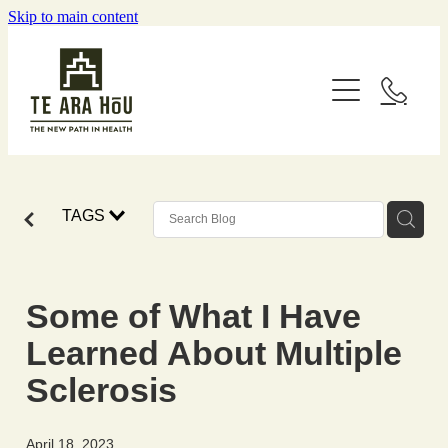
Skip to main content
Home
About
Services
Our Courses
TAGS
Wellness Coaching
Remedial Massage (Mirimiri)
Resources
Rongoā, Naturopathy, Herbalism
Some of What I Have
Contact
Sustainable Wellbeing
Learned About Multiple
ACC Subsidised Services
Lifestyle
Sclerosis
Spiritual Work
Referral Form
Food
April 18, 2023