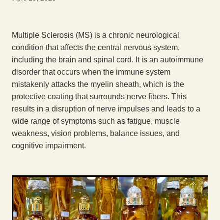
Exercise
Multiple Sclerosis (MS) is a chronic neurological
condition that affects the central nervous system,
including the brain and spinal cord. It is an autoimmune
disorder that occurs when the immune system
mistakenly attacks the myelin sheath, which is the
protective coating that surrounds nerve fibers. This
results in a disruption of nerve impulses and leads to a
wide range of symptoms such as fatigue, muscle
weakness, vision problems, balance issues, and
cognitive impairment.