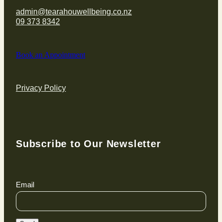
admin@tearahouwellbeing.co.nz
09 373 8342
Book an Appointment
Privacy Policy
Subscribe to Our Newsletter
Email