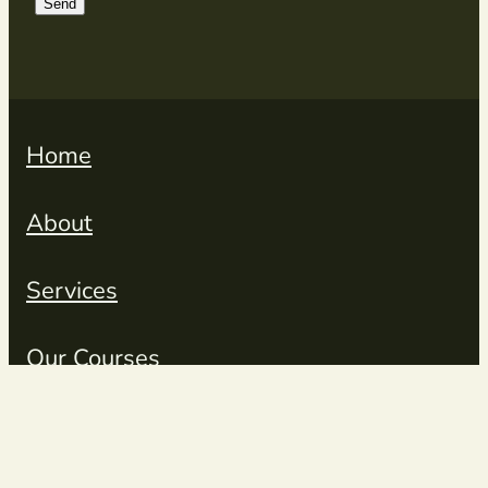
Send
Home
About
Services
Our Courses
Resources