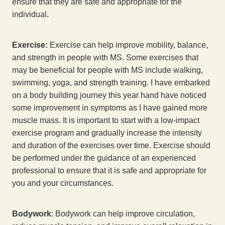
ensure that they are safe and appropriate for the
individual.
Exercise:
Exercise can help improve mobility, balance,
and strength in people with MS. Some exercises that
may be beneficial for people with MS include walking,
swimming, yoga, and strength training. I have embarked
on a body building journey this year hand have noticed
some improvement in symptoms as I have gained more
muscle mass. It is important to start with a low-impact
exercise program and gradually increase the intensity
and duration of the exercises over time. Exercise should
be performed under the guidance of an experienced
professional to ensure that it is safe and appropriate for
you and your circumstances.
Bodywork
: Bodywork can help improve circulation,