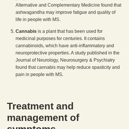
Alternative and Complementary Medicine found that
ashwagandha may improve fatigue and quality of
life in people with MS.
Cannabis
is a plant that has been used for
medicinal purposes for centuries. It contains
cannabinoids, which have anti-inflammatory and
neuroprotective properties. A study published in the
Journal of Neurology, Neurosurgery & Psychiatry
found that cannabis may help reduce spasticity and
pain in people with MS.
Treatment and
management of
symptoms