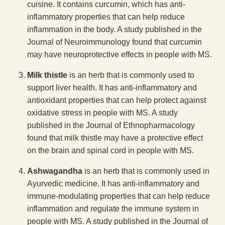
cuisine. It contains curcumin, which has anti-
inflammatory properties that can help reduce
inflammation in the body. A study published in the
Journal of Neuroimmunology found that curcumin
may have neuroprotective effects in people with MS.
Milk thistle
is an herb that is commonly used to
support liver health. It has anti-inflammatory and
antioxidant properties that can help protect against
oxidative stress in people with MS. A study
published in the Journal of Ethnopharmacology
found that milk thistle may have a protective effect
on the brain and spinal cord in people with MS.
Ashwagandha
is an herb that is commonly used in
Ayurvedic medicine. It has anti-inflammatory and
immune-modulating properties that can help reduce
inflammation and regulate the immune system in
people with MS. A study published in the Journal of