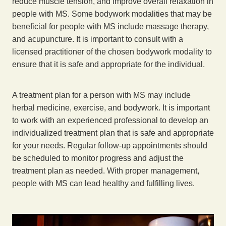
reduce muscle tension, and improve overall relaxation in
people with MS. Some bodywork modalities that may be
beneficial for people with MS include massage therapy,
and acupuncture. It is important to consult with a
licensed practitioner of the chosen bodywork modality to
ensure that it is safe and appropriate for the individual.
A treatment plan for a person with MS may include
herbal medicine, exercise, and bodywork. It is important
to work with an experienced professional to develop an
individualized treatment plan that is safe and appropriate
for your needs. Regular follow-up appointments should
be scheduled to monitor progress and adjust the
treatment plan as needed. With proper management,
people with MS can lead healthy and fulfilling lives.