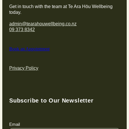
Get in touch with the team at Te Ara Hōu Wellbeing
today.
admin@tearahouwellbeing.co.nz
09 373 8342
Book an Appointment
Privacy Policy
Subscribe to Our Newsletter
Email