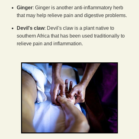
Ginger
: Ginger is another anti-inflammatory herb
that may help relieve pain and digestive problems.
Devil's claw
: Devil's claw is a plant native to
southern Africa that has been used traditionally to
relieve pain and inflammation.