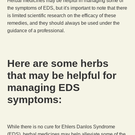
Herbal medicines may be helpful in managing some of
the symptoms of EDS, but it's important to note that there
is limited scientific research on the efficacy of these
remedies, and they should always be used under the
guidance of a professional.
Here are some herbs
that may be helpful for
managing EDS
symptoms:
While there is no cure for Ehlers Danlos Syndrome
(EDS), herbal medicines may help alleviate some of the