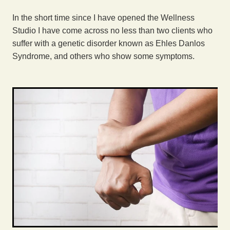
Exercise
In the short time since I have opened the Wellness
Studio I have come across no less than two clients who
suffer with a genetic disorder known as Ehles Danlos
Syndrome, and others who show some symptoms.