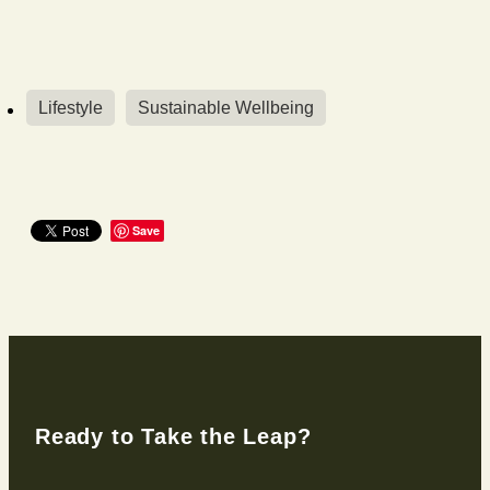
Lifestyle
Sustainable Wellbeing
Save
Ready to Take the Leap?