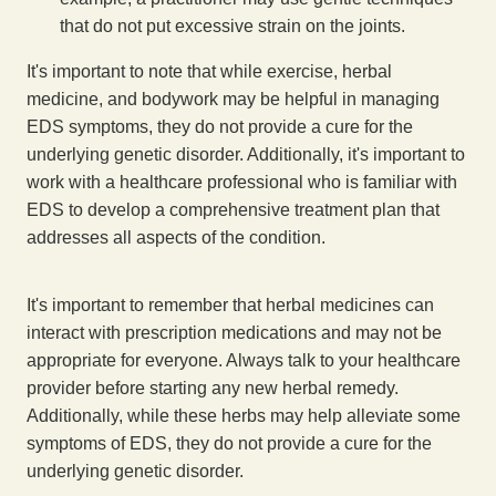
that do not put excessive strain on the joints.
It's important to note that while exercise, herbal
medicine, and bodywork may be helpful in managing
EDS symptoms, they do not provide a cure for the
underlying genetic disorder. Additionally, it's important to
work with a healthcare professional who is familiar with
EDS to develop a comprehensive treatment plan that
addresses all aspects of the condition.
It's important to remember that herbal medicines can
interact with prescription medications and may not be
appropriate for everyone. Always talk to your healthcare
provider before starting any new herbal remedy.
Additionally, while these herbs may help alleviate some
symptoms of EDS, they do not provide a cure for the
underlying genetic disorder.