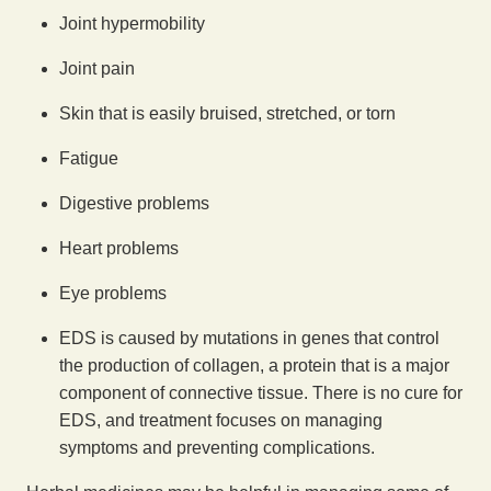
Joint hypermobility
Joint pain
Skin that is easily bruised, stretched, or torn
Fatigue
Digestive problems
Heart problems
Eye problems
EDS is caused by mutations in genes that control
the production of collagen, a protein that is a major
component of connective tissue. There is no cure for
EDS, and treatment focuses on managing
symptoms and preventing complications.