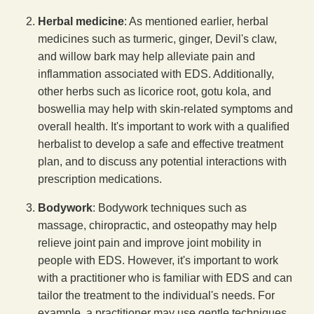
Herbal medicine
: As mentioned earlier, herbal
medicines such as turmeric, ginger, Devil's claw,
and willow bark may help alleviate pain and
inflammation associated with EDS. Additionally,
other herbs such as licorice root, gotu kola, and
boswellia may help with skin-related symptoms and
overall health. It's important to work with a qualified
herbalist to develop a safe and effective treatment
plan, and to discuss any potential interactions with
prescription medications.
Bodywork
: Bodywork techniques such as
massage, chiropractic, and osteopathy may help
relieve joint pain and improve joint mobility in
people with EDS. However, it's important to work
with a practitioner who is familiar with EDS and can
tailor the treatment to the individual's needs. For
example, a practitioner may use gentle techniques