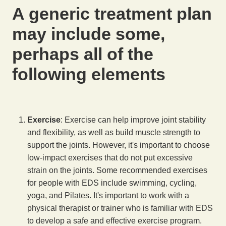
A generic treatment plan
may include some,
perhaps all of the
following elements
Exercise
: Exercise can help improve joint stability
and flexibility, as well as build muscle strength to
support the joints. However, it's important to choose
low-impact exercises that do not put excessive
strain on the joints. Some recommended exercises
for people with EDS include swimming, cycling,
yoga, and Pilates. It's important to work with a
physical therapist or trainer who is familiar with EDS
to develop a safe and effective exercise program.