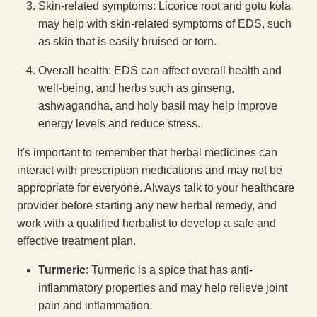
Skin-related symptoms: Licorice root and gotu kola
may help with skin-related symptoms of EDS, such
as skin that is easily bruised or torn.
Overall health: EDS can affect overall health and
well-being, and herbs such as ginseng,
ashwagandha, and holy basil may help improve
energy levels and reduce stress.
It's important to remember that herbal medicines can
interact with prescription medications and may not be
appropriate for everyone. Always talk to your healthcare
provider before starting any new herbal remedy, and
work with a qualified herbalist to develop a safe and
effective treatment plan.
Turmeric
: Turmeric is a spice that has anti-
inflammatory properties and may help relieve joint
pain and inflammation.