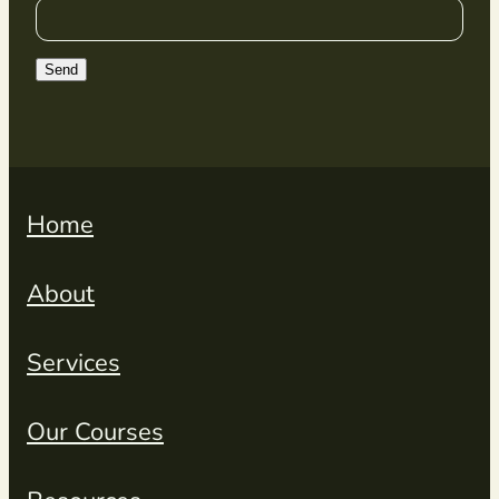
Send
Home
About
Services
Our Courses