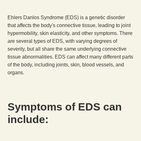
Ehlers Danlos Syndrome (EDS) is a genetic disorder
that affects the body's connective tissue, leading to joint
hypermobility, skin elasticity, and other symptoms. There
are several types of EDS, with varying degrees of
severity, but all share the same underlying connective
tissue abnormalities. EDS can affect many different parts
of the body, including joints, skin, blood vessels, and
organs.
Symptoms of EDS can
include: