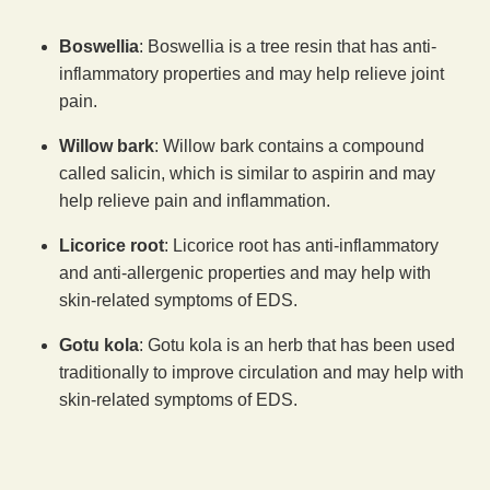
Boswellia
: Boswellia is a tree resin that has anti-
inflammatory properties and may help relieve joint
pain.
Willow bark
: Willow bark contains a compound
called salicin, which is similar to aspirin and may
help relieve pain and inflammation.
Licorice root
: Licorice root has anti-inflammatory
and anti-allergenic properties and may help with
skin-related symptoms of EDS.
Gotu kola
: Gotu kola is an herb that has been used
traditionally to improve circulation and may help with
skin-related symptoms of EDS.