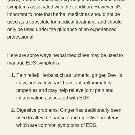
symptoms associated with the condition. However, it's
important to note that herbal medicines should not be
used as a substitute for medical treatment, and should
only be used under the guidance of an experienced
professional.
Here are some ways herbal medicines may be used to
manage EDS symptoms:
Pain relief: Herbs such as turmeric, ginger, Devil's
claw, and willow bark have anti-inflammatory
properties and may help relieve joint pain and
inflammation associated with EDS.
Digestive problems: Ginger has traditionally been
used to alleviate nausea and digestive problems,
which are common symptoms of EDS.