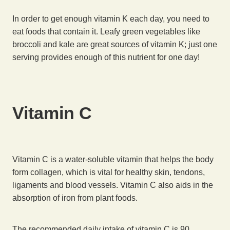
In order to get enough vitamin K each day, you need to
eat foods that contain it. Leafy green vegetables like
broccoli and kale are great sources of vitamin K; just one
serving provides enough of this nutrient for one day!
Vitamin C
Vitamin C is a water-soluble vitamin that helps the body
form collagen, which is vital for healthy skin, tendons,
ligaments and blood vessels. Vitamin C also aids in the
absorption of iron from plant foods.
The recommended daily intake of vitamin C is 90