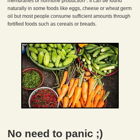
membranes or hormone production*. It can be found
naturally in some foods like eggs, cheese or wheat germ
oil but most people consume sufficient amounts through
fortified foods such as cereals or breads.
No need to panic ;)