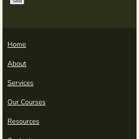
Send
Home
About
Services
Our Courses
Resources