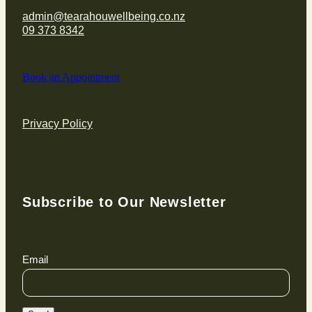
admin@tearahouwellbeing.co.nz
09 373 8342
Book an Appointment
Privacy Policy
Subscribe to Our Newsletter
Email