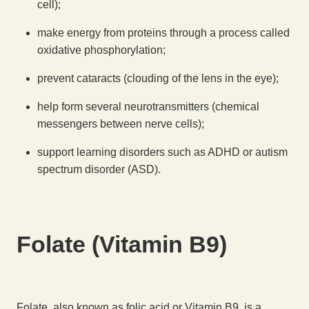
cell);
make energy from proteins through a process called
oxidative phosphorylation;
prevent cataracts (clouding of the lens in the eye);
help form several neurotransmitters (chemical
messengers between nerve cells);
support learning disorders such as ADHD or autism
spectrum disorder (ASD).
Folate (Vitamin B9)
Folate, also known as folic acid or Vitamin B9, is a