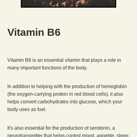
Vitamin B6
Vitamin B6 is an essential vitamin that plays a role in
many important functions of the body.
In addition to helping with the production of hemoglobin
(the oxygen-carrying protein in red blood cells), it also
helps convert carbohydrates into glucose, which your
body uses as fuel.
It's also essential for the production of serotonin, a
neurotransmitter that helps control mood, appetite, sleep