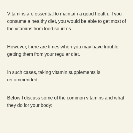
Vitamins are essential to maintain a good health. If you
consume a healthy diet, you would be able to get most of
the vitamins from food sources.
However, there are times when you may have trouble
getting them from your regular diet.
In such cases, taking vitamin supplements is
recommended.
Below I discuss some of the common vitamins and what
they do for your body: