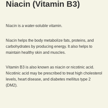
Niacin (Vitamin B3)
Niacin is a water-soluble vitamin.
Niacin helps the body metabolize fats, proteins, and
carbohydrates by producing energy. It also helps to
maintain healthy skin and muscles.
Vitamin B3 is also known as niacin or nicotinic acid.
Nicotinic acid may be prescribed to treat high cholesterol
levels, heart disease, and diabetes mellitus type 2
(DM2).