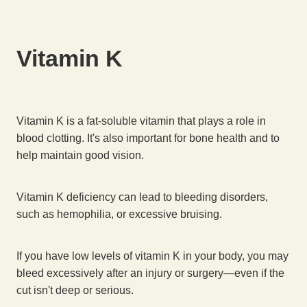
Vitamin K
Vitamin K is a fat-soluble vitamin that plays a role in
blood clotting. It's also important for bone health and to
help maintain good vision.
Vitamin K deficiency can lead to bleeding disorders,
such as hemophilia, or excessive bruising.
If you have low levels of vitamin K in your body, you may
bleed excessively after an injury or surgery—even if the
cut isn't deep or serious.