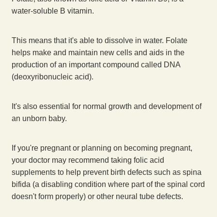
water-soluble B vitamin.
This means that it's able to dissolve in water. Folate
helps make and maintain new cells and aids in the
production of an important compound called DNA
(deoxyribonucleic acid).
It's also essential for normal growth and development of
an unborn baby.
If you're pregnant or planning on becoming pregnant,
your doctor may recommend taking folic acid
supplements to help prevent birth defects such as spina
bifida (a disabling condition where part of the spinal cord
doesn't form properly) or other neural tube defects.