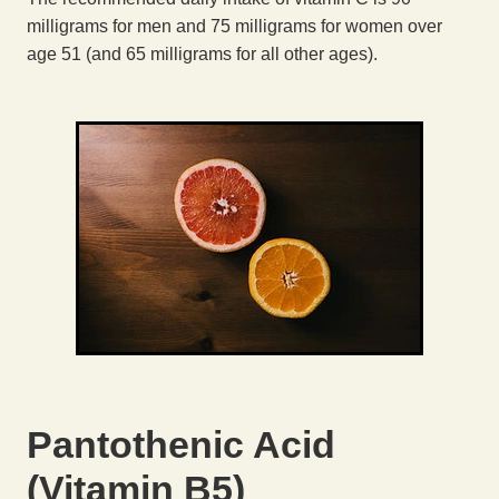
milligrams for men and 75 milligrams for women over
age 51 (and 65 milligrams for all other ages).
Pantothenic Acid
(Vitamin B5)