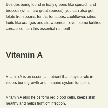
Besides being found in leafy greens like spinach and
broccoli (which are great sources), you can also get
folate from beans, lentils, tomatoes, cauliflower, citrus
fruits like oranges and strawberries—even some fortified
cereals contain this essential nutrient!
Vitamin A
Vitamin A is an essential nutrient that plays a role in
vision, bone growth and immune system function.
Vitamin A also helps form red blood cells, keeps skin
healthy and helps fight off infection.