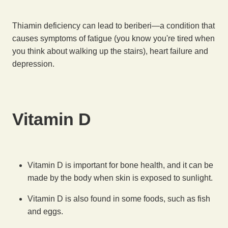
Thiamin deficiency can lead to beriberi—a condition that
causes symptoms of fatigue (you know you're tired when
you think about walking up the stairs), heart failure and
depression.
Vitamin D
Vitamin D is important for bone health, and it can be
made by the body when skin is exposed to sunlight.
Vitamin D is also found in some foods, such as fish
and eggs.