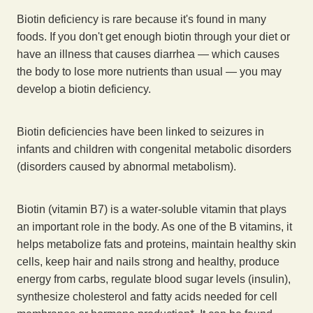
Biotin deficiency is rare because it's found in many
foods. If you don't get enough biotin through your diet or
have an illness that causes diarrhea — which causes
the body to lose more nutrients than usual — you may
develop a biotin deficiency.
Biotin deficiencies have been linked to seizures in
infants and children with congenital metabolic disorders
(disorders caused by abnormal metabolism).
Biotin (vitamin B7) is a water-soluble vitamin that plays
an important role in the body. As one of the B vitamins, it
helps metabolize fats and proteins, maintain healthy skin
cells, keep hair and nails strong and healthy, produce
energy from carbs, regulate blood sugar levels (insulin),
synthesize cholesterol and fatty acids needed for cell