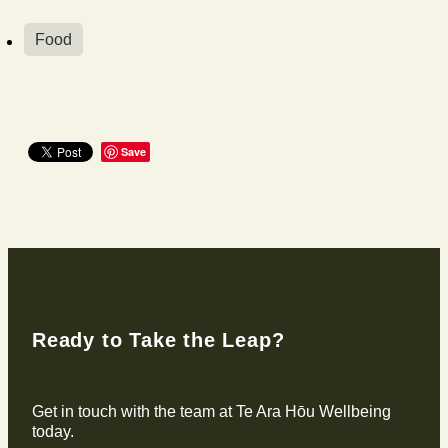
Food
Save
Ready to Take the Leap?
Get in touch with the team at Te Ara Hōu Wellbeing
today.