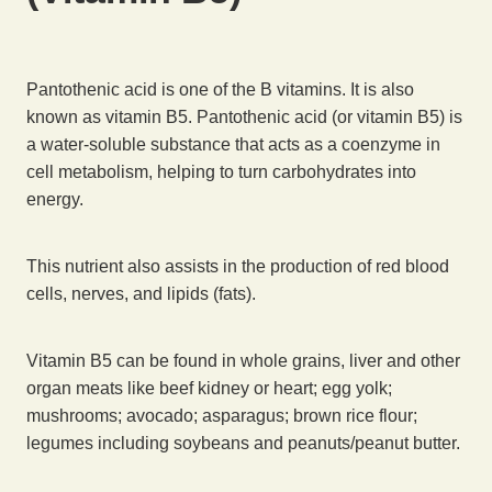
Pantothenic acid is one of the B vitamins. It is also
known as vitamin B5. Pantothenic acid (or vitamin B5) is
a water-soluble substance that acts as a coenzyme in
cell metabolism, helping to turn carbohydrates into
energy.
This nutrient also assists in the production of red blood
cells, nerves, and lipids (fats).
Vitamin B5 can be found in whole grains, liver and other
organ meats like beef kidney or heart; egg yolk;
mushrooms; avocado; asparagus; brown rice flour;
legumes including soybeans and peanuts/peanut butter.