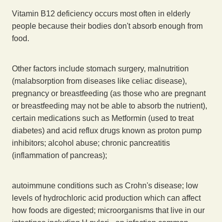
Vitamin B12 deficiency occurs most often in elderly
people because their bodies don't absorb enough from
food.
Other factors include stomach surgery, malnutrition
(malabsorption from diseases like celiac disease),
pregnancy or breastfeeding (as those who are pregnant
or breastfeeding may not be able to absorb the nutrient),
certain medications such as Metformin (used to treat
diabetes) and acid reflux drugs known as proton pump
inhibitors; alcohol abuse; chronic pancreatitis
(inflammation of pancreas);
autoimmune conditions such as Crohn's disease; low
levels of hydrochloric acid production which can affect
how foods are digested; microorganisms that live in our