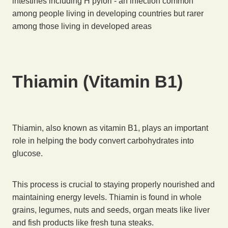
intestines including H pylori - an infection common
among people living in developing countries but rarer
among those living in developed areas
Thiamin (Vitamin B1)
Thiamin, also known as vitamin B1, plays an important
role in helping the body convert carbohydrates into
glucose.
This process is crucial to staying properly nourished and
maintaining energy levels. Thiamin is found in whole
grains, legumes, nuts and seeds, organ meats like liver
and fish products like fresh tuna steaks.