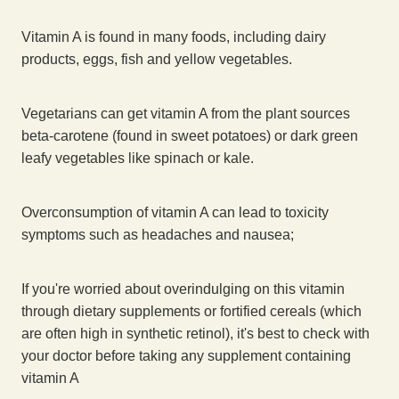
Vitamin A is found in many foods, including dairy
products, eggs, fish and yellow vegetables.
Vegetarians can get vitamin A from the plant sources
beta-carotene (found in sweet potatoes) or dark green
leafy vegetables like spinach or kale.
Overconsumption of vitamin A can lead to toxicity
symptoms such as headaches and nausea;
If you're worried about overindulging on this vitamin
through dietary supplements or fortified cereals (which
are often high in synthetic retinol), it's best to check with
your doctor before taking any supplement containing
vitamin A