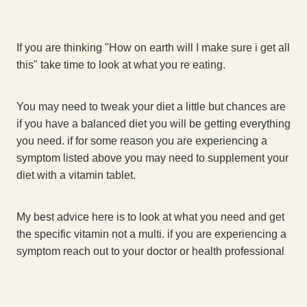
If you are thinking "How on earth will I make sure i get all
this" take time to look at what you re eating.
You may need to tweak your diet a little but chances are
if you have a balanced diet you will be getting everything
you need. if for some reason you are experiencing a
symptom listed above you may need to supplement your
diet with a vitamin tablet.
My best advice here is to look at what you need and get
the specific vitamin not a multi. if you are experiencing a
symptom reach out to your doctor or health professional