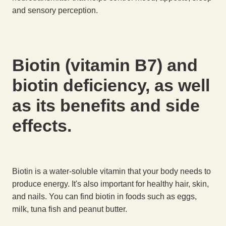
and sensory perception.
Biotin (vitamin B7) and
biotin deficiency, as well
as its benefits and side
effects.
Biotin is a water-soluble vitamin that your body needs to
produce energy. It's also important for healthy hair, skin,
and nails. You can find biotin in foods such as eggs,
milk, tuna fish and peanut butter.