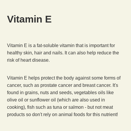
Vitamin E
Vitamin E is a fat-soluble vitamin that is important for
healthy skin, hair and nails. It can also help reduce the
risk of heart disease.
Vitamin E helps protect the body against some forms of
cancer, such as prostate cancer and breast cancer. It's
found in grains, nuts and seeds, vegetables oils like
olive oil or sunflower oil (which are also used in
cooking), fish such as tuna or salmon - but not meat
products so don't rely on animal foods for this nutrient!