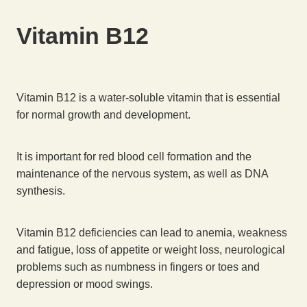
Vitamin B12
Vitamin B12 is a water-soluble vitamin that is essential
for normal growth and development.
It is important for red blood cell formation and the
maintenance of the nervous system, as well as DNA
synthesis.
Vitamin B12 deficiencies can lead to anemia, weakness
and fatigue, loss of appetite or weight loss, neurological
problems such as numbness in fingers or toes and
depression or mood swings.