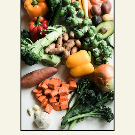
Exercise