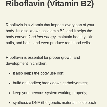
Riboflavin (Vitamin B2)
Riboflavin is a vitamin that impacts every part of your
body. It's also known as vitamin B2, and it helps the
body convert
food into energy
, maintain healthy skin,
nails, and hair—and even produce red blood cells.
Riboflavin is essential for proper growth and
development in children.
It also helps the body use iron;
build antibodies; break down carbohydrates;
keep your nervous system working properly;
synthesize DNA (the genetic material inside each