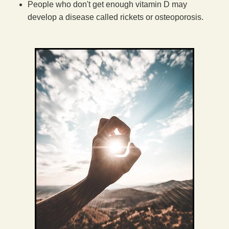
People who don't get enough vitamin D may
develop a disease called rickets or osteoporosis.